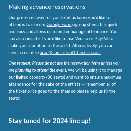
Making advance reservations
Our preferred way for you to let us know you'd like to
attend is to use our
Google Form
sign-up sheet. It is quick
and easy and allows us to better manage attendance. You
can also indicate if you'd like to use Venmo or PayPal to
make your donation to the artist. Alternatively, you can
send an email to
brad@concertsoffthecircle.com
.
One request: Please do not use the reservation form unless you
are planning to attend the event.
We will be using it to manage
our limited capacity (30 seats) and want to ensure maximum
attendance for the sake of the artists -- remember, all of
the ticket price goes to the them so please help us fill the
seats!
Stay tuned for 2024 line up!