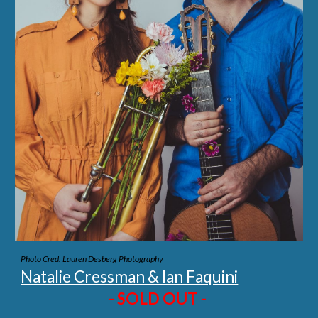
Photo Cred: Lauren Desberg Photography
Natalie Cressman & Ian Faquini
- SOLD OUT -