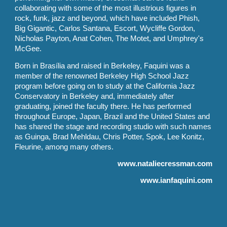
collaborating with some of the most illustrious figures in
rock, funk, jazz and beyond, which have included Phish,
Big Gigantic, Carlos Santana, Escort, Wycliffe Gordon,
Nicholas Payton, Anat Cohen, The Motet, and Umphrey's
McGee.
Born in Brasília and raised in Berkeley, Faquini was a
member of the renowned Berkeley High School Jazz
program before going on to study at the California Jazz
Conservatory in Berkeley and, immediately after
graduating, joined the faculty there. He has performed
throughout Europe, Japan, Brazil and the United States and
has shared the stage and recording studio with such names
as Guinga, Brad Mehldau, Chris Potter, Spok, Lee Konitz,
Fleurine, among many others.
www.nataliecressman.com
www.ianfaquini.com