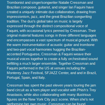
Trombonist and singer/songwriter Natalie Cressman and
Brazilian composer, guitarist, and singer Ian Faquini have
created a uniquely intimate duo collaboration, drawing from
impressionism, jazz, and the great Brazilian songwriting
tradition. The duo’s global take on music is largely
expressed through the distinct compositional voice of
Faquini, with occasional lyrics penned by Cressman. Their
original material features songs in three different languages
and encompasses a vast spectrum of musical ground. With
the warm instrumentation of acoustic guitar and trombone
and two-part vocal harmonies hugging the Brazilian-
accented Portuguese, Cressman & Faquini weave their
musical voices together to create a fully orchestrated sound
befitting a much larger ensemble. Together Cressman and
Faquini performed in the US at venues including the
Monterey Jazz Festival, SFJAZZ Center, and and in Brazil,
Portugal, Spain, and Italy.
Cressman has spent the past eleven years touring the jam
band circuit as a horn player and vocalist with Phish's Trey
Anastasio, while also collaborating with many illustrious
figures on the New York City jazz scene. When she’s not
performing her own music, Cressman can be found