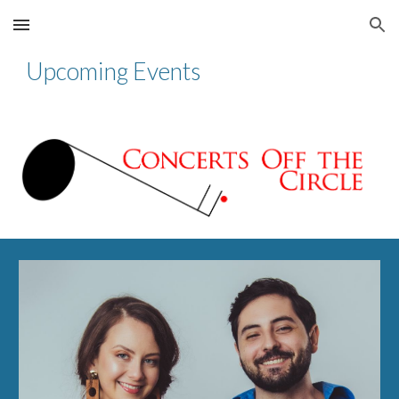
Skip to main content
Skip to navigation
Upcoming Events