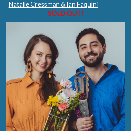
Natalie Cressman & Ian Faquini
SOLD OUT!