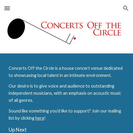
Skip to main content
Skip to navigation
Concerts Off the Circle is a house concert venue dedicated
to showcasing local talent in an intimate environment.
Our desire is to give voice and audience to outstanding
independent musicians, with an emphasis on acoustic music
of all genres.
Sound like something you'd like to support? Join our mailing
list by clicking
here
!
Up Next