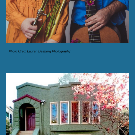
Photo Cred: Lauren Desberg Photography